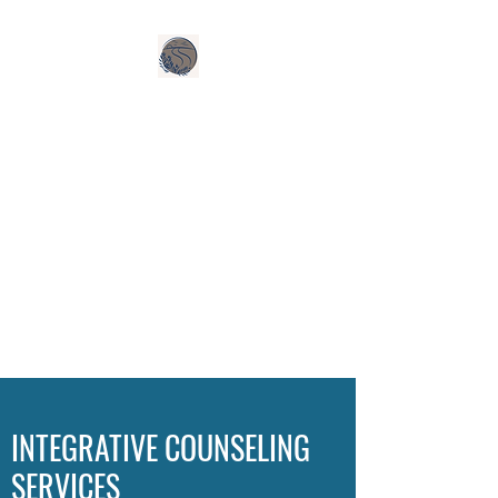
INTEGRATIVE COUNSELING
SERVICES, LLC
HOURS: MON-FRI 8-5
(SPECIAL CONSIDERATION
FOR EVENING AND WEEKEND
HOURS)
ACCEPTING NEW CLIENTS
Call Today:
440-570-2541
INTEGRATIVE COUNSELING
SERVICES