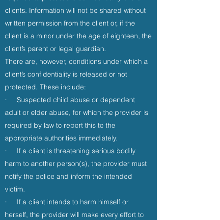
clients. Information will not be shared without
written permission from the client or, if the
client is a minor under the age of eighteen, the
client’s parent or legal guardian.
There are, however, conditions under which a
client’s confidentiality is released or not
protected. These include:
· Suspected child abuse or dependent
adult or elder abuse, for which the provider is
required by law to report this to the
appropriate authorities immediately.
· If a client is threatening serious bodily
harm to another person(s), the provider must
notify the police and inform the intended
victim.
· If a client intends to harm himself or
herself, the provider will make every effort to