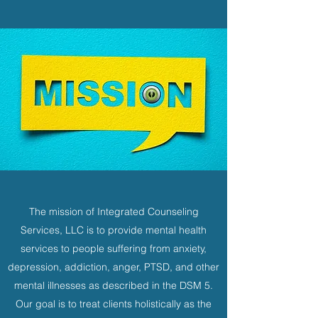
The mission of Integrated Counseling
Services, LLC is to provide mental health
services to people suffering from anxiety,
depression, addiction, anger, PTSD, and other
mental illnesses as described in the DSM 5.
Our goal is to treat clients holistically as the