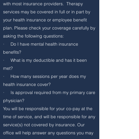
with most insurance providers. Therapy
services may be covered in full or in part by
your health insurance or employee benefit
plan. Please check your coverage carefully by
asking the following questions:
· Do I have mental health insurance
benefits?
· What is my deductible and has it been
met?
· How many sessions per year does my
health insurance cover?
· Is approval required from my primary care
physician?
You will be responsible for your co-pay at the
time of service, and will be responsible for any
service(s) not covered by insurance. Our
office will help answer any questions you may