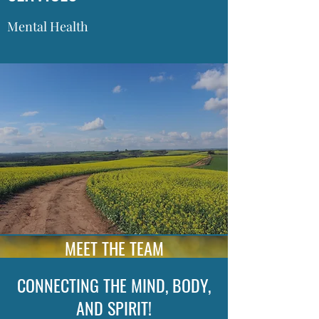
Mental Health
MEET THE TEAM
CONNECTING THE MIND, BODY,
AND SPIRIT!