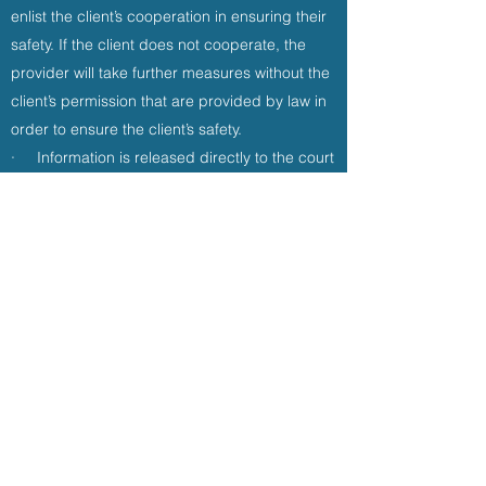
enlist the client’s cooperation in ensuring their
safety. If the client does not cooperate, the
provider will take further measures without the
client’s permission that are provided by law in
order to ensure the client’s safety.
· Information is released directly to the court
for court-ordered evaluations or court
testimony.
Please note: Insurance companies request
that the client release information to them for
certification of services or reimbursement.