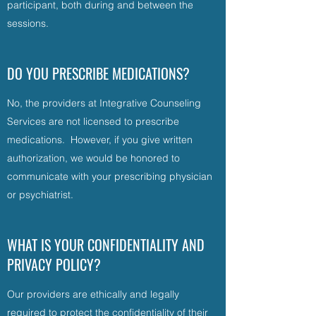
participant, both during and between the
sessions.
DO YOU PRESCRIBE MEDICATIONS?
No, the providers at Integrative Counseling
Services are not licensed to prescribe
medications. However, if you give written
authorization, we would be honored to
communicate with your prescribing physician
or psychiatrist.
WHAT IS YOUR CONFIDENTIALITY AND
PRIVACY POLICY?
Our providers are ethically and legally
required to protect the confidentiality of their