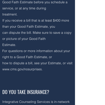
Good Faith Estimate before you schedule a
service, or at any time during
treatment.
If you receive a bill that is at least $400 more
than your Good Faith Estimate, you
can dispute the bill. Make sure to save a copy
or picture of your Good Faith
Estimate.
For questions or more information about your
right to a Good Faith Estimate, or
how to dispute a bill, see your Estimate, or visit
www.cms.gov/nosurprises.
​
DO YOU TAKE INSURANCE?
Integrative Counseling Services is in-network