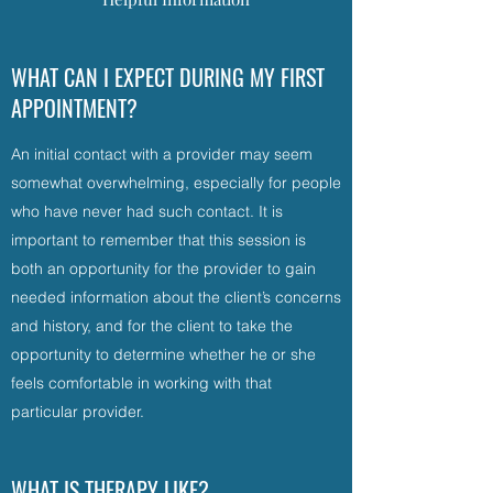
WHAT CAN I EXPECT DURING MY FIRST
APPOINTMENT?
An initial contact with a provider may seem
somewhat overwhelming, especially for people
who have never had such contact. It is
important to remember that this session is
both an opportunity for the provider to gain
needed information about the client’s concerns
and history, and for the client to take the
opportunity to determine whether he or she
feels comfortable in working with that
particular provider.
WHAT IS THERAPY LIKE?