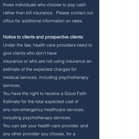
those individuals who choose to pay cash
rather than bill insurance. Please contact our
office for additional information on rates.
Notice to clients and prospective clients:
Under the law, health care providers need to
give clients who don’t have
insurance or who are not using insurance an
estimate of the expected charges for
medical services, including psychotherapy
services.
You have the right to receive a Good Faith
Estimate for the total expected cost of
any non-emergency healthcare services,
including psychotherapy services.
You can ask your health care provider, and
any other provider you choose, for a