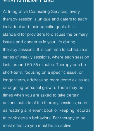
At Integrative Counseling Services, every
therapy session is unique and caters to each
individual and their specific goals. It is
standard for providers to discuss the primary
issues and concerns in your life during
therapy sessions. It is common to schedule a
series of weekly sessions, where each session
lasts around 50-55 minutes. Therapy can be
short-term, focusing on a specific issue, or
longer-term, addressing more complex issues
or ongoing personal growth. There may be
times when you are asked to take certain
actions outside of the therapy sessions, such
as reading a relevant book or keeping records
to track certain behaviors. For therapy to be
most effective you must be an active