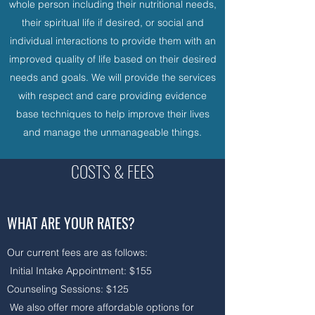
whole person including their nutritional needs,
their spiritual life if desired, or social and
individual interactions to provide them with an
improved quality of life based on their desired
needs and goals. We will provide the services
with respect and care providing evidence
base techniques to help improve their lives
and manage the unmanageable things.
COSTS & FEES
WHAT ARE YOUR RATES?
Our current fees are as follows:
Initial Intake Appointment: $155
Counseling Sessions: $125​​
We also offer more affordable options for