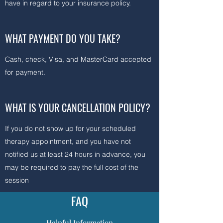
have in regard to your insurance policy.
WHAT PAYMENT DO YOU TAKE?
Cash, check, Visa, and MasterCard accepted
for payment.
WHAT IS YOUR CANCELLATION POLICY?
If you do not show up for your scheduled
therapy appointment, and you have not
notified us at least 24 hours in advance, you
may be required to pay the full cost of the
session
FAQ
Helpful Information